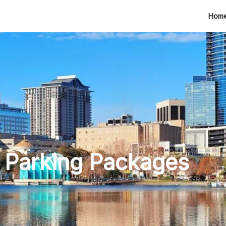
tion
Hom
 Parking Packages