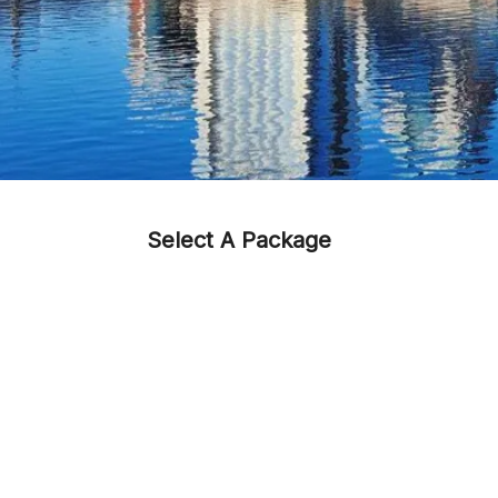
Select A Package