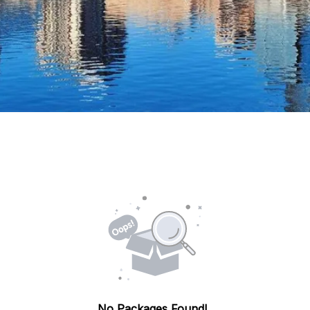
No Packages Found!