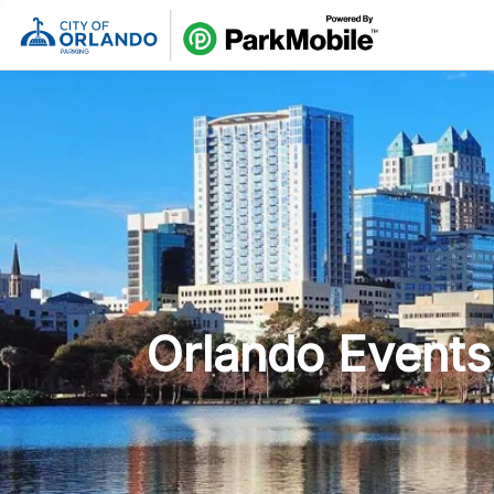
Skip Naviga
Orlando Events