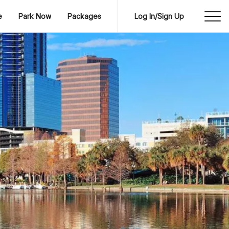
e
Park Now
Packages
Log In/Sign Up