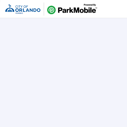
Skip Naviga