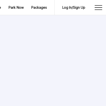
e
Park Now
Packages
Log In/Sign Up