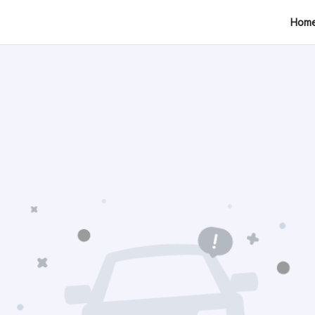
tion
Hom