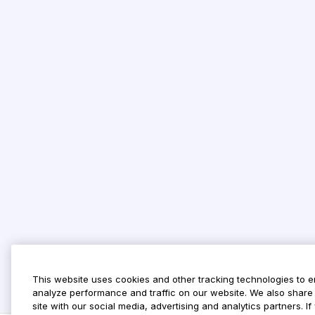
This website uses cookies and other tracking technologies to 
analyze performance and traffic on our website. We also share 
site with our social media, advertising and analytics partners. 