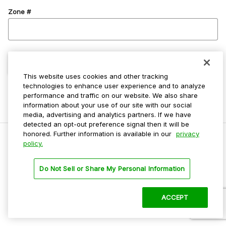
Zone #
Confirm Zone
This website uses cookies and other tracking
technologies to enhance user experience and to analyze
performance and traffic on our website. We also share
information about your use of our site with our social
media, advertising and analytics partners. If we have
detected an opt-out preference signal then it will be
honored. Further information is available in our
privacy
policy.
Do Not Sell My Personal Info
Do Not Sell or Share My Personal Information
Privacy Policy
Terms Of Use
ACCEPT
©
2026 ParkMobile, LLC. All rights reserved