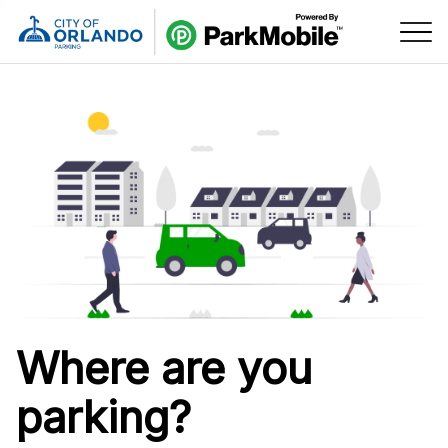
Skip Navigation
Where are you
parking?