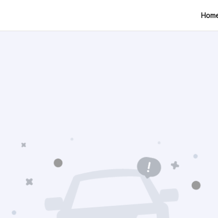
tion
Hom