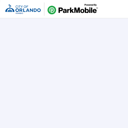
Skip Naviga