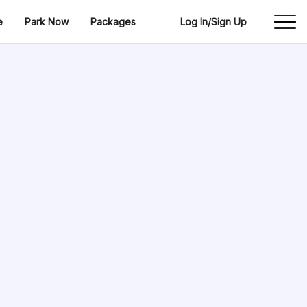
e
Park Now
Packages
Log In/Sign Up