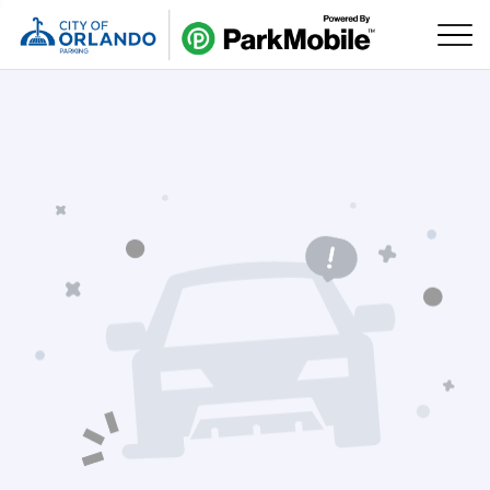
Skip Navigation