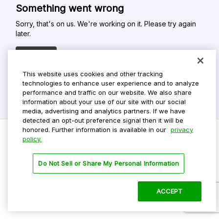
Something went wrong
Sorry, that's on us. We're working on it. Please try again
later.
Refresh
This website uses cookies and other tracking
technologies to enhance user experience and to analyze
performance and traffic on our website. We also share
information about your use of our site with our social
media, advertising and analytics partners. If we have
detected an opt-out preference signal then it will be
honored. Further information is available in our
privacy
policy.
Do Not Sell My Personal Info
Do Not Sell or Share My Personal Information
Privacy Policy
Terms Of Use
ACCEPT
©
2026 ParkMobile, LLC. All rights reserved